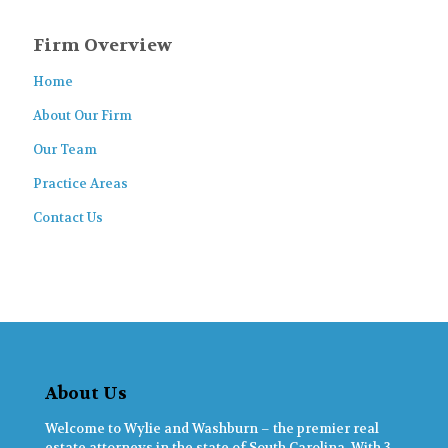
Firm Overview
Home
About Our Firm
Our Team
Practice Areas
Contact Us
About Us
Welcome to Wylie and Washburn – the premier real
estate attorneys in the state of South Carolina. With 3