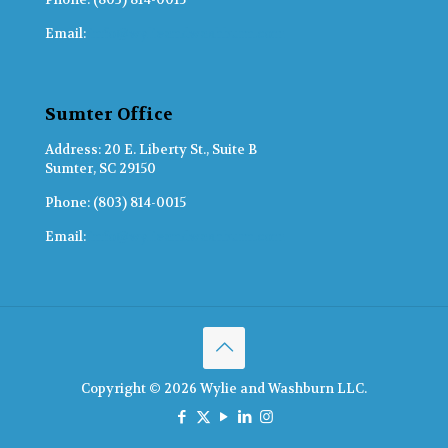
Email:
info@wylieandwashburn.com
Sumter Office
Address: 20 E. Liberty St., Suite B
Sumter, SC 29150
Phone: (803) 814-0015
Email:
info@wylieandwashburn.com
Copyright © 2026 Wylie and Washburn LLC.