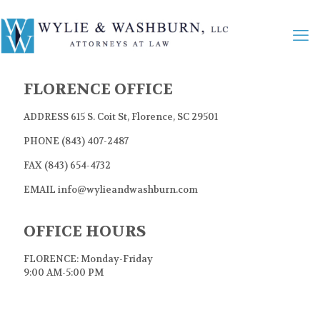
FLORENCE OFFICE
ADDRESS 615 S. Coit St, Florence, SC 29501
PHONE (843) 407-2487
FAX (843) 654-4732
EMAIL info@wylieandwashburn.com
OFFICE HOURS
FLORENCE: Monday-Friday
9:00 AM-5:00 PM