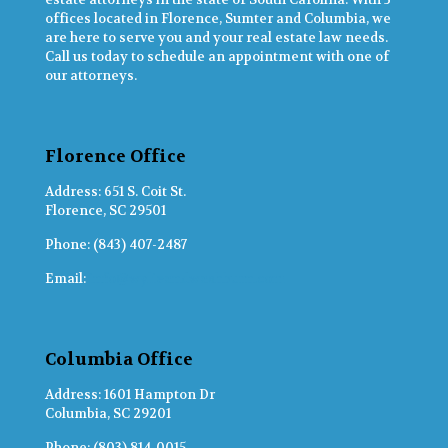
offices located in Florence, Sumter and Columbia, we
are here to serve you and your real estate law needs.
Call us today to schedule an appointment with one of
our attorneys.
Florence Office
Address: 651 S. Coit St.
Florence, SC 29501
Phone: (843) 407-2487
Email:
info@wylieandwashburn.com
Columbia Office
Address: 1601 Hampton Dr
Columbia, SC 29201
Phone: (803) 814-0015